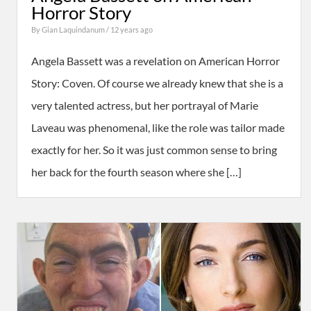
Horror Story
By
Gian Laquindanum
/ 12 years ago
Angela Bassett was a revelation on American Horror
Story: Coven. Of course we already knew that she is a
very talented actress, but her portrayal of Marie
Laveau was phenomenal, like the role was tailor made
exactly for her. So it was just common sense to bring
her back for the fourth season where she […]