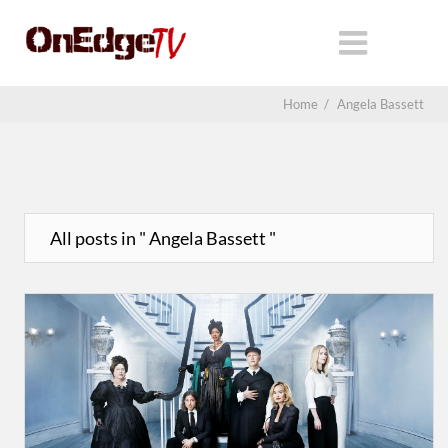
Home
/
Angela Bassett
All posts in " Angela Bassett "