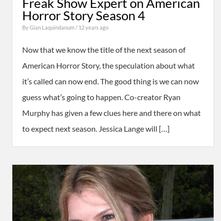
Freak Show Expert on American
Horror Story Season 4
By
Gian Laquindanum
/ 12 years ago
Now that we know the title of the next season of
American Horror Story, the speculation about what
it’s called can now end. The good thing is we can now
guess what’s going to happen. Co-creator Ryan
Murphy has given a few clues here and there on what
to expect next season. Jessica Lange will […]