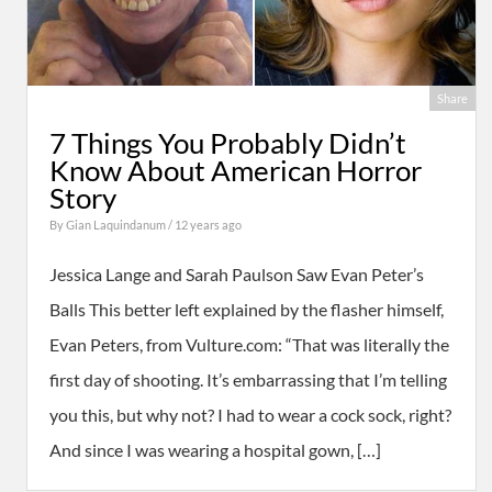
Share
7 Things You Probably Didn’t
Know About American Horror
Story
By
Gian Laquindanum
/ 12 years ago
Jessica Lange and Sarah Paulson Saw Evan Peter’s
Balls This better left explained by the flasher himself,
Evan Peters, from Vulture.com: “That was literally the
first day of shooting. It’s embarrassing that I’m telling
you this, but why not? I had to wear a cock sock, right?
And since I was wearing a hospital gown, […]