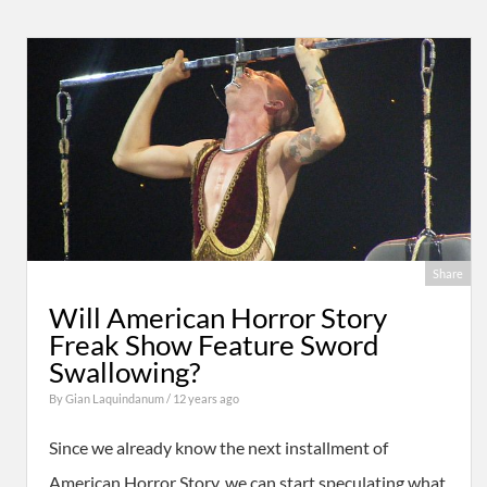
Share
Will American Horror Story
Freak Show Feature Sword
Swallowing?
By
Gian Laquindanum
/ 12 years ago
Since we already know the next installment of
American Horror Story, we can start speculating what