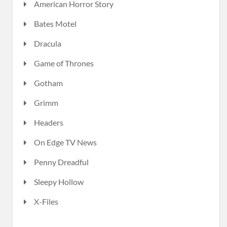
American Horror Story
Bates Motel
Dracula
Game of Thrones
Gotham
Grimm
Headers
On Edge TV News
Penny Dreadful
Sleepy Hollow
X-Files