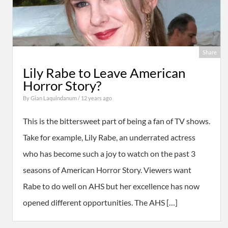
Share
Lily Rabe to Leave American
Horror Story?
By
Gian Laquindanum
/ 12 years ago
This is the bittersweet part of being a fan of TV shows.
Take for example, Lily Rabe, an underrated actress
who has become such a joy to watch on the past 3
seasons of American Horror Story. Viewers want
Rabe to do well on AHS but her excellence has now
opened different opportunities. The AHS […]