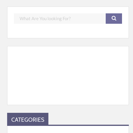
CATEGORIES