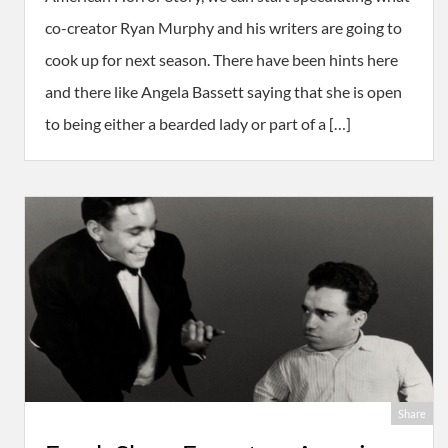
co-creator Ryan Murphy and his writers are going to
cook up for next season. There have been hints here
and there like Angela Bassett saying that she is open
to being either a bearded lady or part of a […]
Share