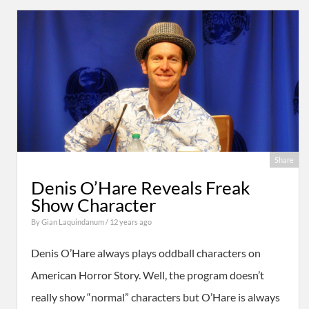
Share
Denis O’Hare Reveals Freak
Show Character
By
Gian Laquindanum
/ 12 years ago
Denis O’Hare always plays oddball characters on
American Horror Story. Well, the program doesn’t
really show “normal” characters but O’Hare is always