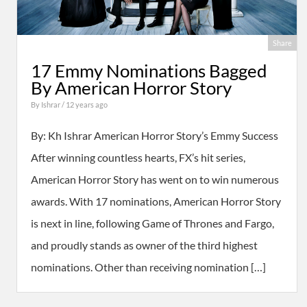
Share
17 Emmy Nominations Bagged
By American Horror Story
By
Ishrar
/ 12 years ago
By: Kh Ishrar American Horror Story’s Emmy Success
After winning countless hearts, FX’s hit series,
American Horror Story has went on to win numerous
awards. With 17 nominations, American Horror Story
is next in line, following Game of Thrones and Fargo,
and proudly stands as owner of the third highest
nominations. Other than receiving nomination […]