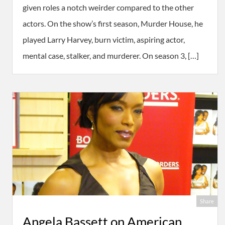
given roles a notch weirder compared to the other
actors. On the show’s first season, Murder House, he
played Larry Harvey, burn victim, aspiring actor,
mental case, stalker, and murderer. On season 3, […]
Share
Angela Bassett on American