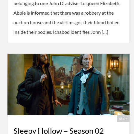
belonging to one John D, adviser to queen Elizabeth.
Abbie is informed that there was a robbery at the
auction house and the victims got their blood boiled
inside their bodies. Ichabod identifies John […]
Share
Sleepy Hollow – Season 02