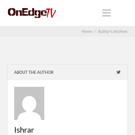
Home
/
Author's Archive:
ABOUT THE AUTHOR
Ishrar