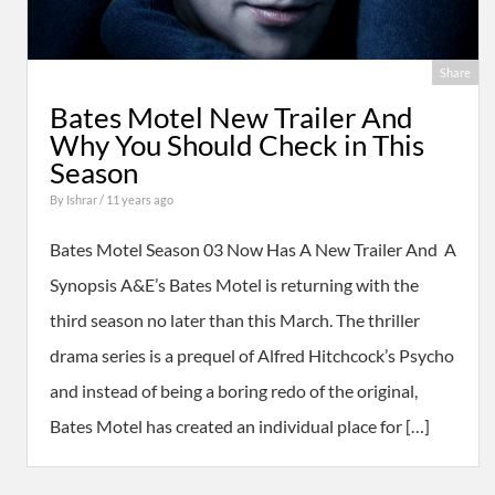
Share
Bates Motel New Trailer And
Why You Should Check in This
Season
By
Ishrar
/ 11 years ago
Bates Motel Season 03 Now Has A New Trailer And A
Synopsis A&E’s Bates Motel is returning with the
third season no later than this March. The thriller
drama series is a prequel of Alfred Hitchcock’s Psycho
and instead of being a boring redo of the original,
Bates Motel has created an individual place for […]