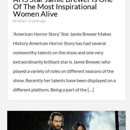
Of The Most Inspirational
Women Alive
By
Ishrar
/ 11 years ago
‘American Horror Story’ Star Jamie Brewer Makes
History American Horror Story has had several
noteworthy talents on the show and one very
extraordinarily brilliant star is Jamie Brewer, who
played a variety of roles on different seasons of the
show. Recently her talents have been displayed on a
different platform. Being a part of the […]