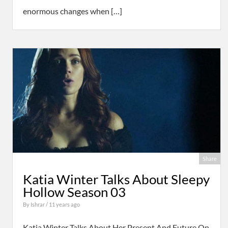
enormous changes when […]
Share
Katia Winter Talks About Sleepy
Hollow Season 03
By
Ishrar
/ 11 years ago
Katia Winter Talks About Her Present And Future On