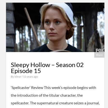
Share
Sleepy Hollow – Season 02
Episode 15
By
Ishrar
/ 11 years ago
‘Spellcaster’ Review This week’s episode begins with
the introduction of the titular character, the
spellcaster. The supernatural creature seizes a journal,