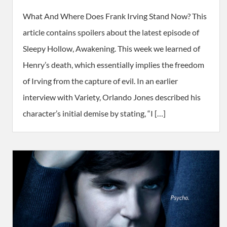
What And Where Does Frank Irving Stand Now? This
article contains spoilers about the latest episode of
Sleepy Hollow, Awakening. This week we learned of
Henry’s death, which essentially implies the freedom
of Irving from the capture of evil. In an earlier
interview with Variety, Orlando Jones described his
character’s initial demise by stating, “I […]