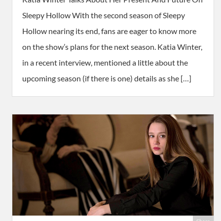
Sleepy Hollow With the second season of Sleepy
Hollow nearing its end, fans are eager to know more
on the show’s plans for the next season. Katia Winter,
in a recent interview, mentioned a little about the
upcoming season (if there is one) details as she […]