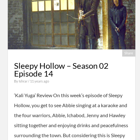
Share
Sleepy Hollow – Season 02
Episode 14
By
Ishrar
/ 11 years ago
‘Kali Yuga’ Review On this week’s episode of Sleepy
Hollow, you get to see Abbie singing at a karaoke and
the four warriors, Abbie, Ichabod, Jenny and Hawley
sitting together and enjoying drinks and peacefulness
surrounding the town. But considering this is Sleepy