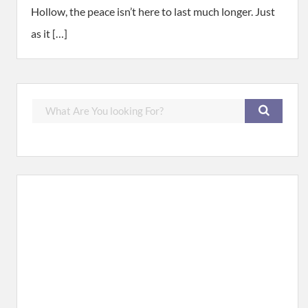
Hollow, the peace isn’t here to last much longer. Just
as it […]