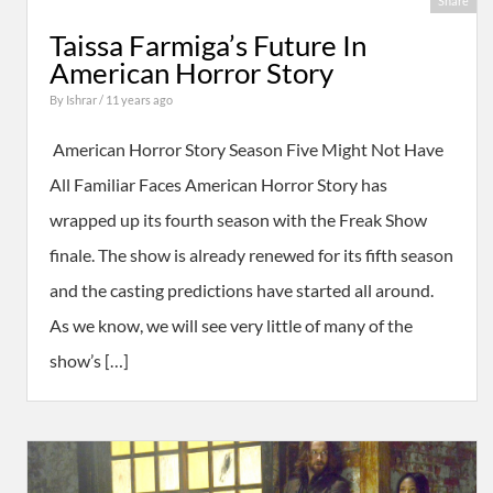
Share
Taissa Farmiga’s Future In
American Horror Story
By
Ishrar
/ 11 years ago
American Horror Story Season Five Might Not Have
All Familiar Faces American Horror Story has
wrapped up its fourth season with the Freak Show
finale. The show is already renewed for its fifth season
and the casting predictions have started all around.
As we know, we will see very little of many of the
show’s […]