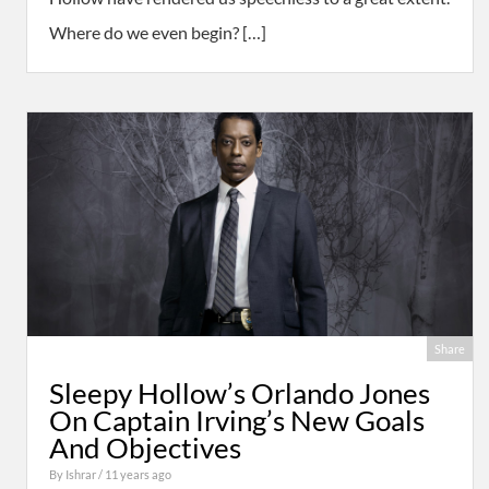
Where do we even begin? […]
Share
Sleepy Hollow’s Orlando Jones
On Captain Irving’s New Goals
And Objectives
By
Ishrar
/ 11 years ago