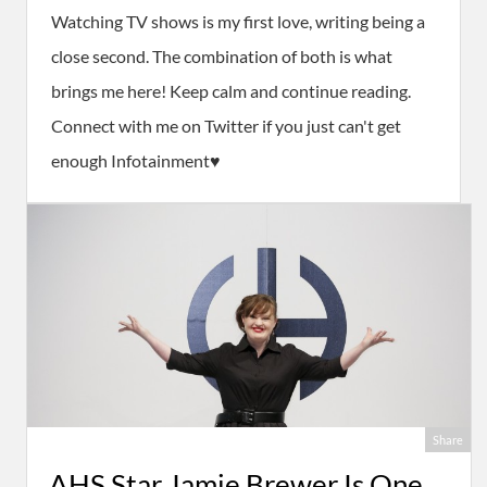
Watching TV shows is my first love, writing being a
close second. The combination of both is what
brings me here! Keep calm and continue reading.
Connect with me on Twitter if you just can't get
enough Infotainment♥
Share
AHS Star Jamie Brewer Is One