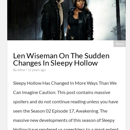
Share
Len Wiseman On The Sudden
Changes In Sleepy Hollow
By
Ishrar
/ 11 years ago
Sleepy Hollow Has Changed In More Ways Than We
Can Imagine Caution: This post contains massive
spoilers and do not continue reading unless you have
seen the Season 02 Episode 17, Awakening. The
massive new developments of this season of Sleepy
Hollow have rendered us speechless to a great extent.