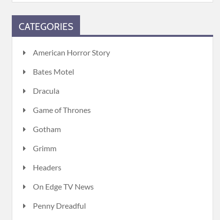
CATEGORIES
American Horror Story
Bates Motel
Dracula
Game of Thrones
Gotham
Grimm
Headers
On Edge TV News
Penny Dreadful