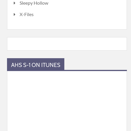
Sleepy Hollow
X-Files
AHS S-1 ON ITUNES