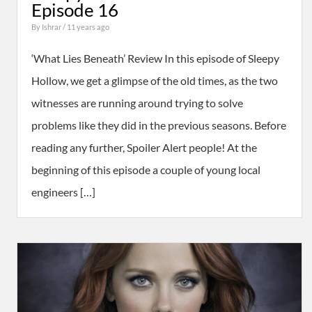
Episode 16
By
Ishrar
/ 11 years ago
‘What Lies Beneath’ Review In this episode of Sleepy
Hollow, we get a glimpse of the old times, as the two
witnesses are running around trying to solve
problems like they did in the previous seasons. Before
reading any further, Spoiler Alert people! At the
beginning of this episode a couple of young local
engineers […]