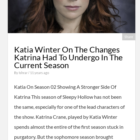
Share
Katia Winter On The Changes
Katrina Had To Undergo In The
Current Season
By
Ishrar
/ 11 years ago
Katia On Season 02 Showing A Stronger Side Of
Katrina This season of Sleepy Hollow has not been
the same, especially for one of the lead characters of
the show. Katrina Crane, played by Katia Winter
spends almost the entire of the first season stuck in
purgatory. But the sophomore season brought