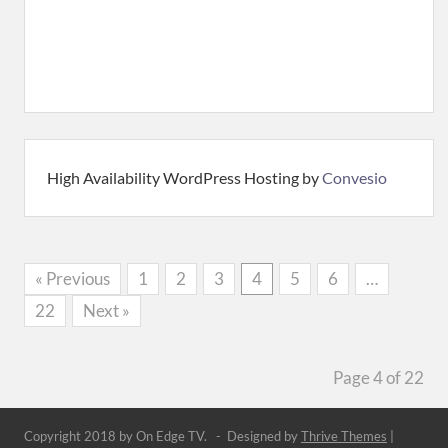
High Availability WordPress Hosting by
Convesio
« Previous
1
2
3
4
5
6
…
22
Next »
Page 4 of 22
Copyright 2018 by On Edge TV. - Designed by
Thrive Themes
|