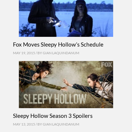
Fox Moves Sleepy Hollow’s Schedule
MAY 19, 2015 / BY
GIAN LAQUINDANUM
Sleepy Hollow Season 3 Spoilers
MAY 13, 2015 / BY
GIAN LAQUINDANUM