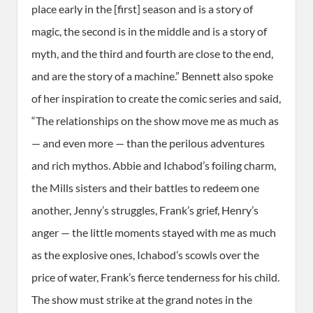
place early in the [first] season and is a story of
magic, the second is in the middle and is a story of
myth, and the third and fourth are close to the end,
and are the story of a machine.” Bennett also spoke
of her inspiration to create the comic series and said,
“The relationships on the show move me as much as
— and even more — than the perilous adventures
and rich mythos. Abbie and Ichabod’s foiling charm,
the Mills sisters and their battles to redeem one
another, Jenny’s struggles, Frank’s grief, Henry’s
anger — the little moments stayed with me as much
as the explosive ones, Ichabod’s scowls over the
price of water, Frank’s fierce tenderness for his child.
The show must strike at the grand notes in the