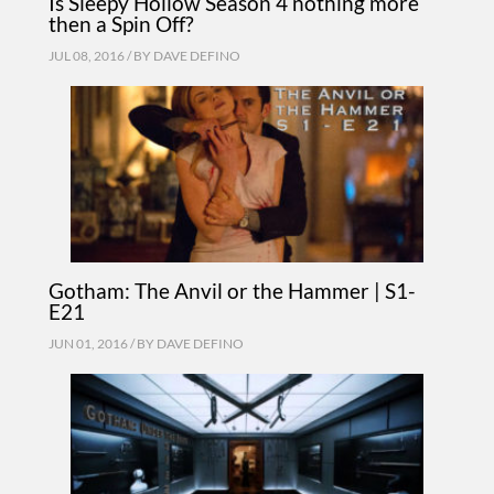
Is Sleepy Hollow Season 4 nothing more
then a Spin Off?
JUL 08, 2016 / BY
DAVE DEFINO
Gotham: The Anvil or the Hammer | S1-
E21
JUN 01, 2016 / BY
DAVE DEFINO