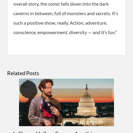
overall story, the comic falls down into the dark
caverns in between, full of monsters and secrets. It’s
such a positive show, really. Action, adventure,
conscience, empowerment, diversity — and it’s fun.”
Related Posts