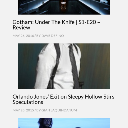
Gotham: Under The Knife | S1-E20 –
Review
MAY 26, 2016 / BY
DAVE DEFINO
Orlando Jones’ Exit on Sleepy Hollow Stirs
Speculations
MAY 28, 2015 / BY
GIAN LAQUINDANUM