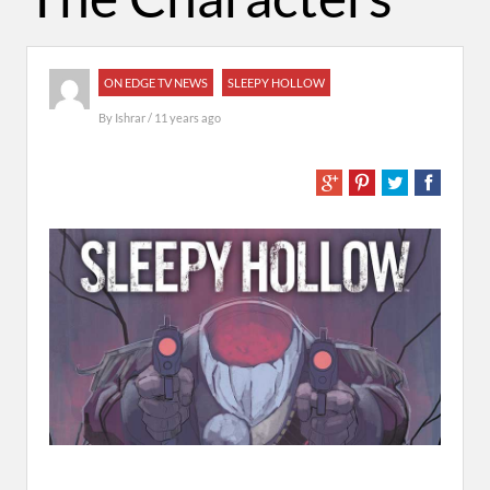
ON EDGE TV NEWS
SLEEPY HOLLOW
By
Ishrar
/ 11 years ago