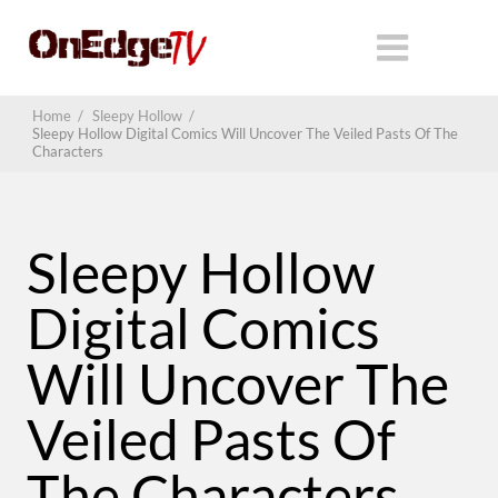
Home
/
Sleepy Hollow
/
Sleepy Hollow Digital Comics Will Uncover The Veiled Pasts Of The
Characters
Sleepy Hollow
Digital Comics
Will Uncover The
Veiled Pasts Of
The Characters