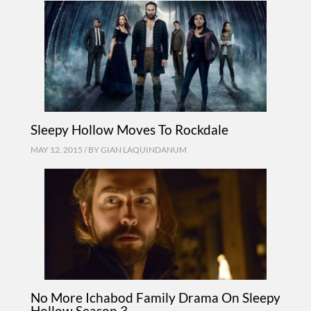
Sleepy Hollow Moves To Rockdale
MAY 12, 2015 / BY
GIAN LAQUINDANUM
No More Ichabod Family Drama On Sleepy
Hollow Season 3