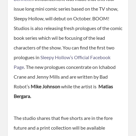
issue long mini comic series based on the TV show,
Sleepy Hollow, will debut on October. BOOM!
Studios is also releasing fresh prologues of the comic
book series which wil be focusing of the lead
characters of the show. You can find the first two
prologues in
Sleepy Hollow’s Official Facebook
Page
. The new prologues concentrate on Ichabod
Crane and Jenny Mills and are written by Bad
Robot’s
Mike Johnson
while the artist is
Matias
Bergara.
The studio shares that five shorts are in the fore
future and a print collection will be available