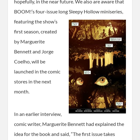
hopefully, in the near future. We also are aware that
BOOM!’s four-issue long Sleepy Hollow
miniseries,
featuring the show’s
first season, created
by Marguerite
Bennett and Jorge
Coelho, will be
launched in the comic
stores in the next
month.
In an earlier interview,
comic writer, Marguerite Bennett had explained the
idea for the book and said, “The first issue takes