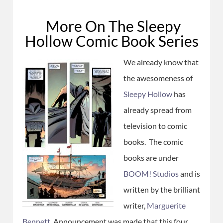
More On The Sleepy
Hollow Comic Book Series
We already know that
the awesomeness of
Sleepy Hollow
has
already spread from
television to comic
books. The comic
books are under
BOOM! Studios
and is
written by the brilliant
writer,
Marguerite
Bennett
. Announcement was made that this four