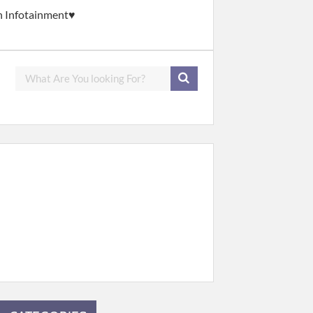
gh Infotainment♥