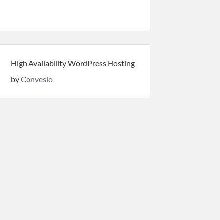
High Availability WordPress Hosting
by
Convesio