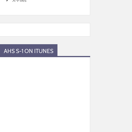
AHS S-1 ON ITUNES