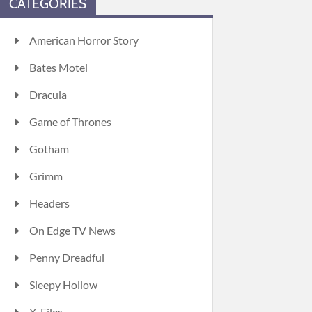
CATEGORIES
American Horror Story
Bates Motel
Dracula
Game of Thrones
Gotham
Grimm
Headers
On Edge TV News
Penny Dreadful
Sleepy Hollow
X-Files