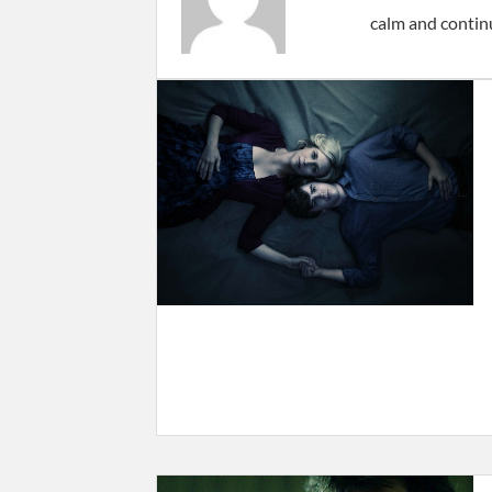
calm and contin