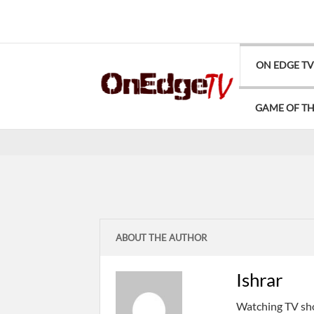
ON EDGE T
GAME OF T
ABOUT THE AUTHOR
Ishrar
Watching TV show