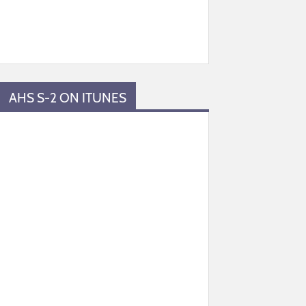
AHS S-2 ON ITUNES