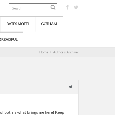
BATES MOTEL
GOTHAM
DREADFUL
Home
/
Author's Archive:
 of both is what brings me here! Keep