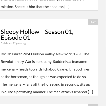
mission. She tells him that the headless […]
Share
Sleepy Hollow – Season 01,
Episode 01
By
Ishrar
/ 12 years ago
By: Kh Ishrar Pilot Hudson Valley, New York, 1781. The
Revolutionary War is persisting. Suddenly, a fearsome
mercenary heads towards Ichabod Crane. Ichabod fires
at the horseman, as though he was expected to do so.
The mercenary falls off the horse and in seconds, sits up
in quite a petrifying manner. The man attacks Ichabod […]