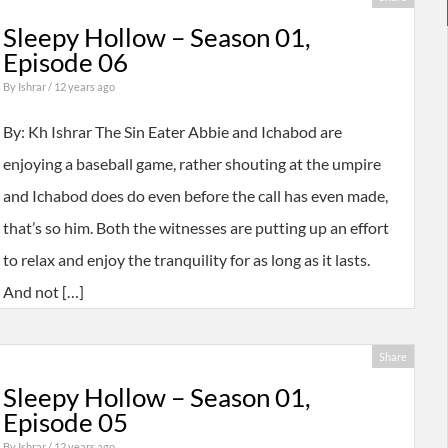
Sleepy Hollow – Season 01,
Episode 06
By
Ishrar
/ 12 years ago
By: Kh Ishrar The Sin Eater Abbie and Ichabod are
enjoying a baseball game, rather shouting at the umpire
and Ichabod does do even before the call has even made,
that’s so him. Both the witnesses are putting up an effort
to relax and enjoy the tranquility for as long as it lasts.
And not […]
Share
Sleepy Hollow – Season 01,
Episode 05
By
Ishrar
/ 12 years ago