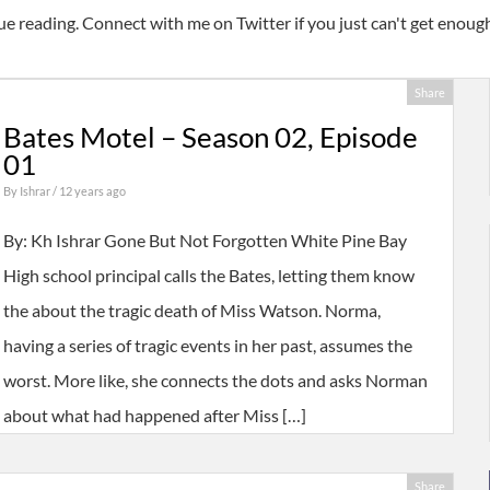
ue reading. Connect with me on Twitter if you just can't get enou
Share
Bates Motel – Season 02, Episode
01
By
Ishrar
/ 12 years ago
By: Kh Ishrar Gone But Not Forgotten White Pine Bay
High school principal calls the Bates, letting them know
the about the tragic death of Miss Watson. Norma,
having a series of tragic events in her past, assumes the
worst. More like, she connects the dots and asks Norman
about what had happened after Miss […]
Share