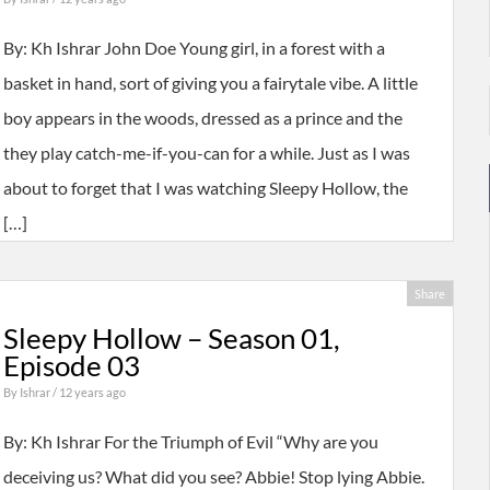
By: Kh Ishrar John Doe Young girl, in a forest with a
basket in hand, sort of giving you a fairytale vibe. A little
boy appears in the woods, dressed as a prince and the
they play catch-me-if-you-can for a while. Just as I was
about to forget that I was watching Sleepy Hollow, the
[…]
Share
Sleepy Hollow – Season 01,
Episode 03
By
Ishrar
/ 12 years ago
By: Kh Ishrar For the Triumph of Evil “Why are you
deceiving us? What did you see? Abbie! Stop lying Abbie.