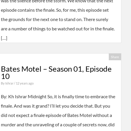
was the silence before the storm. We know that the next
episode contains the finale. So, for me, this episode set
the grounds for the next one to stand on. There surely
are a number of things to be watched out for in the finale.
[…]
Share
Bates Motel – Season 01, Episode
10
By
Ishrar
/ 12 years ago
By: Kh Ishrar Midnight So, it is finally time to embrace the
finale. And was it grand? I’ll let you decide that. But you
did not expect a finale episode of Bates Motel without a
murder and the unraveling of a couple of secrets now, did