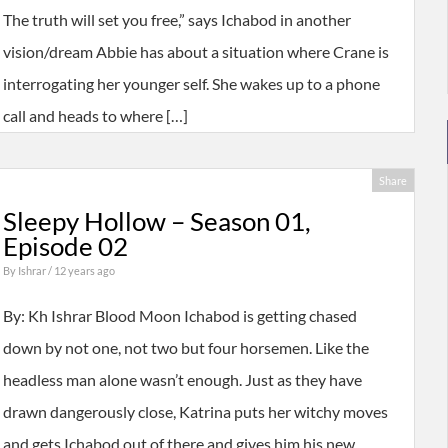
The truth will set you free,” says Ichabod in another
vision/dream Abbie has about a situation where Crane is
interrogating her younger self. She wakes up to a phone
call and heads to where […]
Share
Sleepy Hollow – Season 01,
Episode 02
By
Ishrar
/ 12 years ago
By: Kh Ishrar Blood Moon Ichabod is getting chased
down by not one, not two but four horsemen. Like the
headless man alone wasn’t enough. Just as they have
drawn dangerously close, Katrina puts her witchy moves
and gets Ichabod out of there and gives him his new