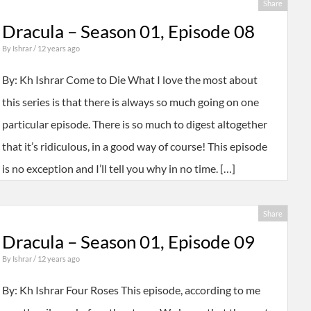
Share
Dracula – Season 01, Episode 08
By
Ishrar
/ 12 years ago
By: Kh Ishrar Come to Die What I love the most about
this series is that there is always so much going on one
particular episode. There is so much to digest altogether
that it’s ridiculous, in a good way of course! This episode
is no exception and I’ll tell you why in no time. […]
Share
Dracula – Season 01, Episode 09
By
Ishrar
/ 12 years ago
By: Kh Ishrar Four Roses This episode, according to me