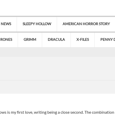
V NEWS
SLEEPY HOLLOW
AMERICAN HORROR STORY
HRONES
GRIMM
DRACULA
X-FILES
PENNY 
s is my first love, writing being a close second. The combination